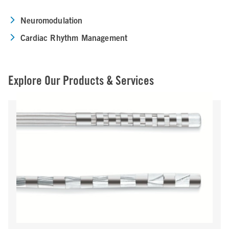
Neuromodulation
Cardiac Rhythm Management
Explore Our Products & Services