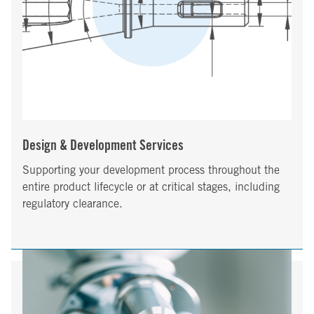
Design & Development Services
Supporting your development process throughout the
entire product lifecycle or at critical stages, including
regulatory clearance.