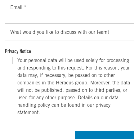
Email
*
What would you like to discuss with our team?
Privacy Notice
Your personal data will be used solely for processing
and responding to this request. For this reason, your
data may, if necessary, be passed on to other
companies in the Heraeus group. Moreover, the data
will not be published, passed on to third parties, or
used for any other purpose. Details on our data
handling policy can be found in our privacy
statement.