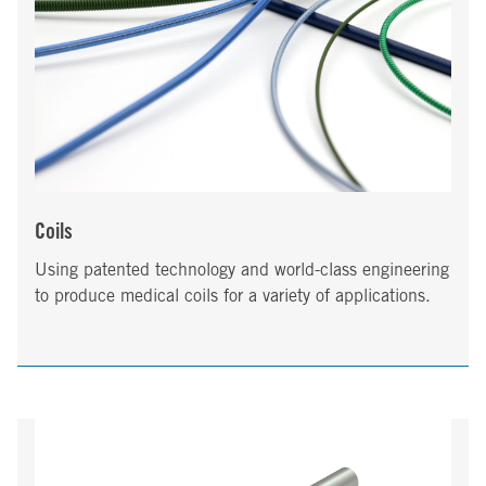
Coils
Using patented technology and world-class engineering
to produce medical coils for a variety of applications.