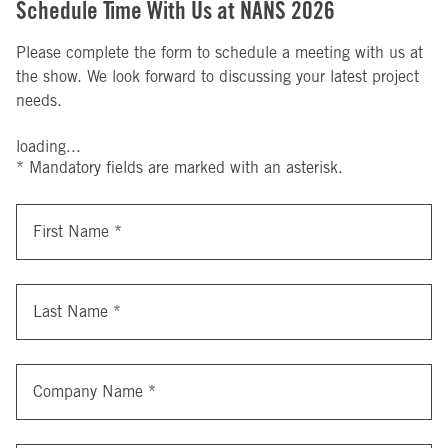
Schedule Time With Us at NANS 2026
Please complete the form to schedule a meeting with us at
the show. We look forward to discussing your latest project
needs.
loading...
* Mandatory fields are marked with an asterisk.
First Name
*
Last Name
*
Company Name
*