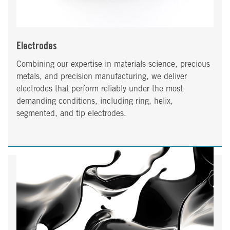
Electrodes
Combining our expertise in materials science, precious
metals, and precision manufacturing, we deliver
electrodes that perform reliably under the most
demanding conditions, including ring, helix,
segmented, and tip electrodes.