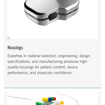
Housings
Expertise in material selection, engineering, design
specifications, and manufacturing produces high-
quality housings for patient comfort, device
performance, and physician confidence.