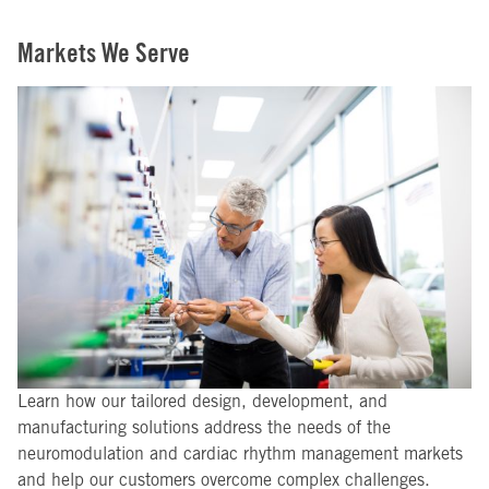
Markets We Serve
Learn how our tailored design, development, and
manufacturing solutions address the needs of the
neuromodulation and cardiac rhythm management markets
and help our customers overcome complex challenges.