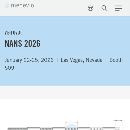
EN
Search
Menu
Visit Us At
NANS 2026
January 22-25, 2026 | Las Vegas, Nevada | Booth
509