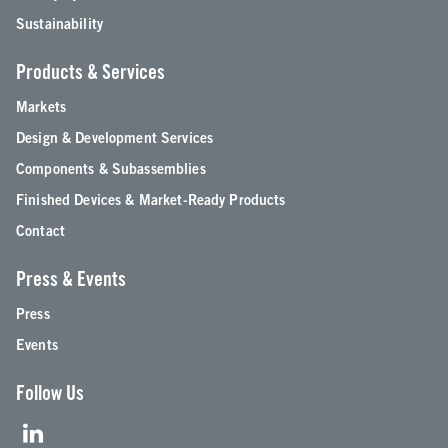
Sustainability
Products & Services
Markets
Design & Development Services
Components & Subassemblies
Finished Devices & Market-Ready Products
Contact
Press & Events
Press
Events
Follow Us