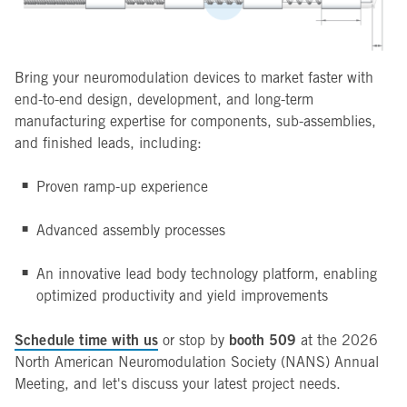
Bring your neuromodulation devices to market faster with
end-to-end design, development, and long-term
manufacturing expertise for components, sub-assemblies,
and finished leads, including:
Proven ramp-up experience
Advanced assembly processes
An innovative lead body technology platform, enabling
optimized productivity and yield improvements
Schedule time with us
booth 509
or stop by
at the 2026
North American Neuromodulation Society (NANS) Annual
Meeting, and let's discuss your latest project needs.