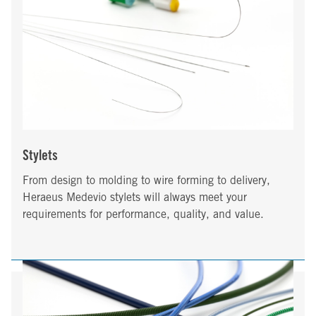
Stylets
From design to molding to wire forming to delivery,
Heraeus Medevio stylets will always meet your
requirements for performance, quality, and value.