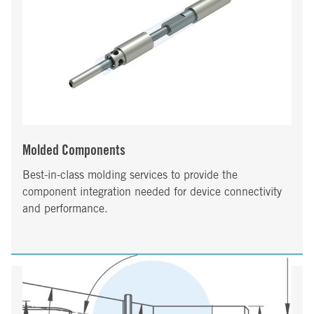
Molded Components
Best-in-class molding services to provide the
component integration needed for device connectivity
and performance.