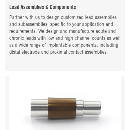
Lead Assemblies & Components
Partner with us to design customized lead assemblies
and subassemblies, specific to your application and
requirements. We design and manufacture acute and
chronic leads with low and high channel counts as well
as a wide range of implantable components, including
distal electrode and proximal contact assemblies.