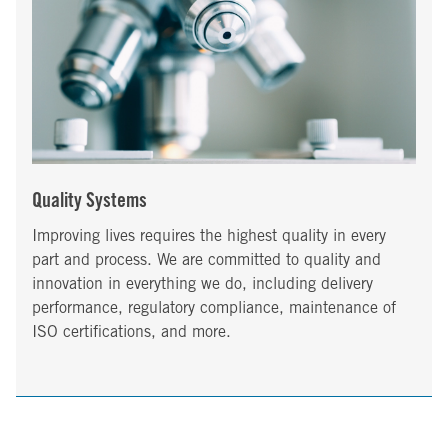
Quality Systems
Improving lives requires the highest quality in every
part and process. We are committed to quality and
innovation in everything we do, including delivery
performance, regulatory compliance, maintenance of
ISO certifications, and more.