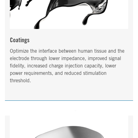
Coatings
Optimize the interface between human tissue and the
electrode through lower impedance, improved signal
fidelity, increased charge injection capacity, lower
power requirements, and reduced stimulation
threshold.