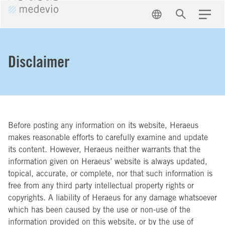
EN
Search
Menu
Disclaimer
Before posting any information on its website, Heraeus
makes reasonable efforts to carefully examine and update
its content. However, Heraeus neither warrants that the
information given on Heraeus’ website is always updated,
topical, accurate, or complete, nor that such information is
free from any third party intellectual property rights or
copyrights. A liability of Heraeus for any damage whatsoever
which has been caused by the use or non-use of the
information provided on this website, or by the use of