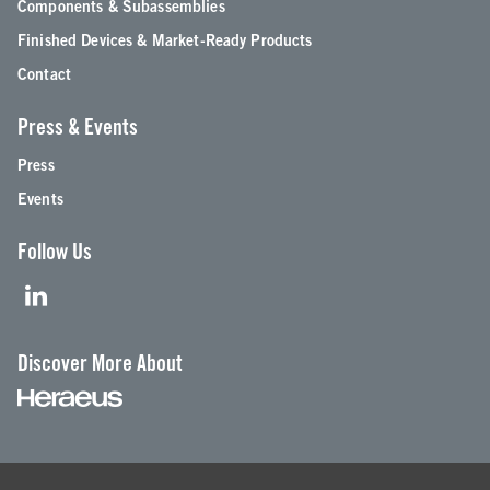
Components & Subassemblies
Finished Devices & Market-Ready Products
Contact
Press & Events
Press
Events
Follow Us
Discover More About