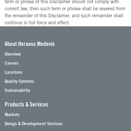
term or phrase of this Disclaimer should not comply with
current law, then such term or phrase shall be severed from
the remainder of this Disclaimer, and such remainder shall
continue in full force and effect.
About Heraeus Medevio
Overview
Careers
Locations
Quality Systems
Sustainability
Products & Services
Markets
Design & Development Services