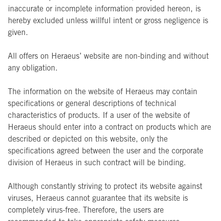
inaccurate or incomplete information provided hereon, is
hereby excluded unless willful intent or gross negligence is
given.
All offers on Heraeus’ website are non-binding and without
any obligation.
The information on the website of Heraeus may contain
specifications or general descriptions of technical
characteristics of products. If a user of the website of
Heraeus should enter into a contract on products which are
described or depicted on this website, only the
specifications agreed between the user and the corporate
division of Heraeus in such contract will be binding.
Although constantly striving to protect its website against
viruses, Heraeus cannot guarantee that its website is
completely virus-free. Therefore, the users are