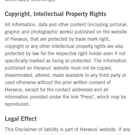
Copyright, Intellectual Property Rights
All information, data and other content (including pictorial,
graphic and photographic works) published on the website
of Heraeus, that are protected by trade mark right,
copyright or any other intellectual property rights are also
protected by law for the respective right holder even if not
specifically marked as being so protected. The information
published on Heraeus’ website must not be copied,
disseminated, altered, made available to any third party or
used otherwise without the prior written consent of
Heraeus, except for the contact addresses and all
information provided under the link "Press", which may be
reproduced.
Legal Effect
This Disclaimer of liability is part of Heraeus' website. If any