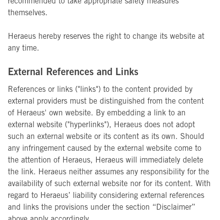
recommended to take appropriate safety measures
themselves.
Heraeus hereby reserves the right to change its website at
any time.
External References and Links
References or links ("links") to the content provided by
external providers must be distinguished from the content
of Heraeus' own website. By embedding a link to an
external website ("hyperlinks"), Heraeus does not adopt
such an external website or its content as its own. Should
any infringement caused by the external website come to
the attention of Heraeus, Heraeus will immediately delete
the link. Heraeus neither assumes any responsibility for the
availability of such external website nor for its content. With
regard to Heraeus’ liability considering external references
and links the provisions under the section “Disclaimer”
above apply accordingly.