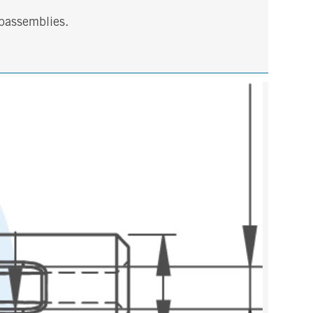
ubassemblies.