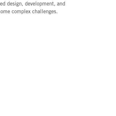
red design, development, and
rcome complex challenges.