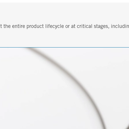
he entire product lifecycle or at critical stages, includin