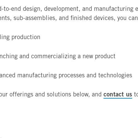
-to-end design, development, and manufacturing exp
nts, sub-assemblies, and finished devices, you ca
ling production
nching and commercializing a new product
anced manufacturing processes and technologies
contact us
our offerings and solutions below, and
to