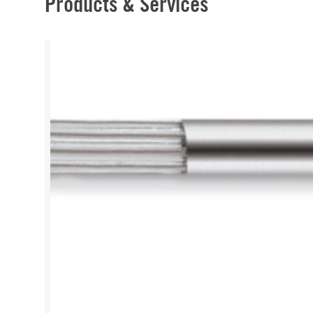
Products & Services