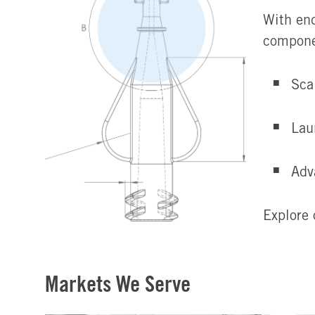
With end
compone
Sca
Lau
Adv
Explore 
Markets We Serve