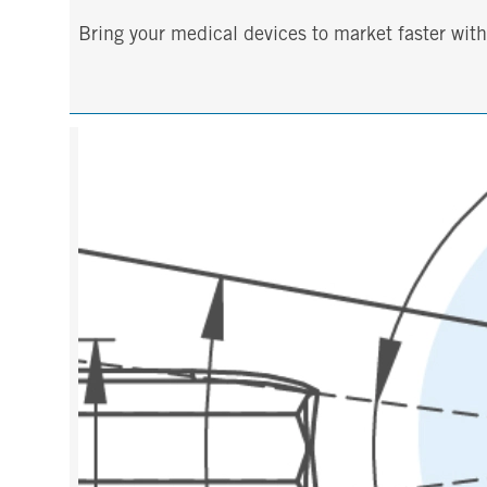
Bring your medical devices to market faster wi