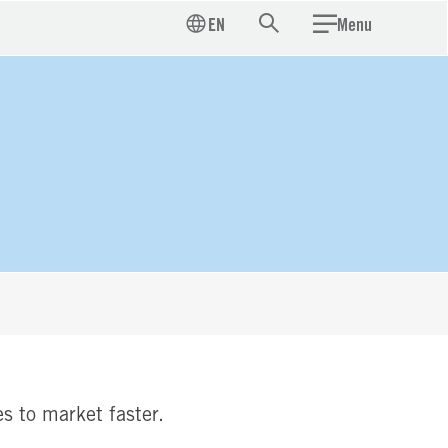
EN
Menu
Search
s to market faster.