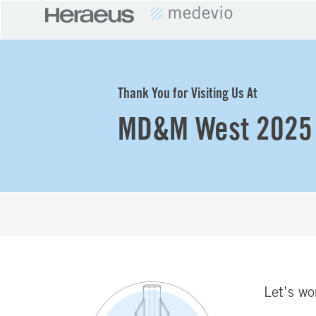
Thank You for Visiting Us At
MD&M West 2025
Let’s wo