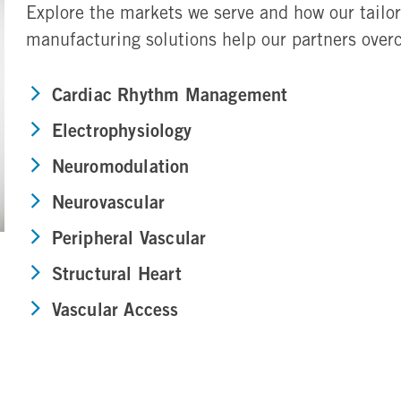
Explore the markets we serve and how our tailo
manufacturing solutions help our partners ove
Cardiac Rhythm Management
Electrophysiology
Neuromodulation
Neurovascular
Peripheral Vascular
Structural Heart
Vascular Access