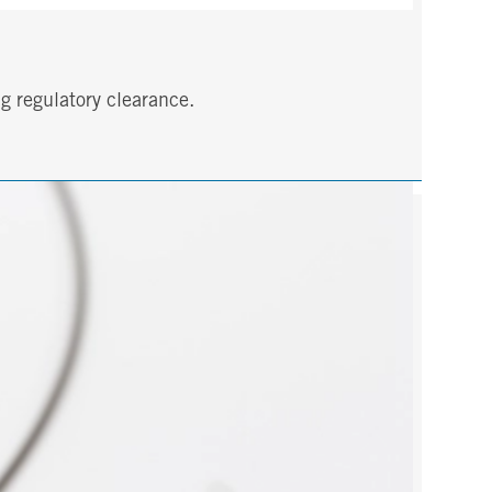
g regulatory clearance.