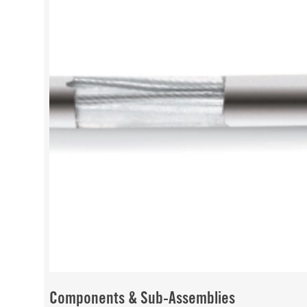
Components & Sub-Assemblies