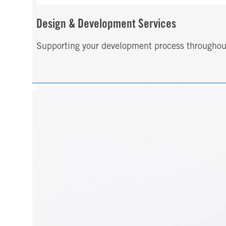
Design & Development Services
Supporting your development process throughout t