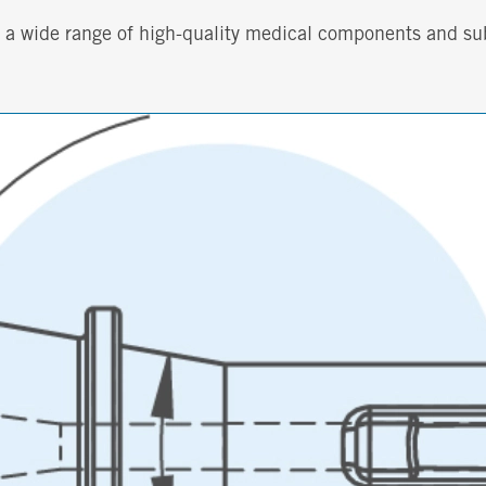
th a wide range of high-quality medical components and s