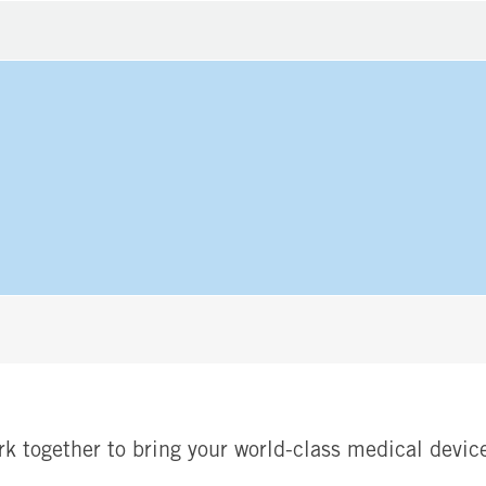
rk together to bring your world-class medical device