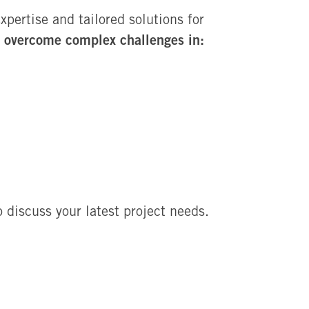
ertise and tailored solutions for
overcome complex challenges in:
n
 discuss your latest project needs.