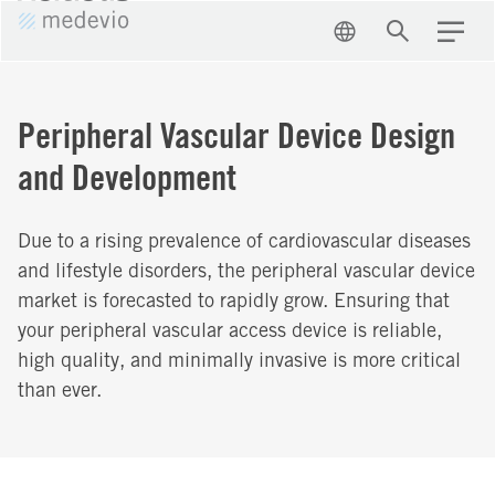
EN
Search
Menu
Peripheral Vascular Device Design
and Development
Due to a rising prevalence of cardiovascular diseases
and lifestyle disorders, the peripheral vascular device
market is forecasted to rapidly grow. Ensuring that
your peripheral vascular access device is reliable,
high quality, and minimally invasive is more critical
than ever.