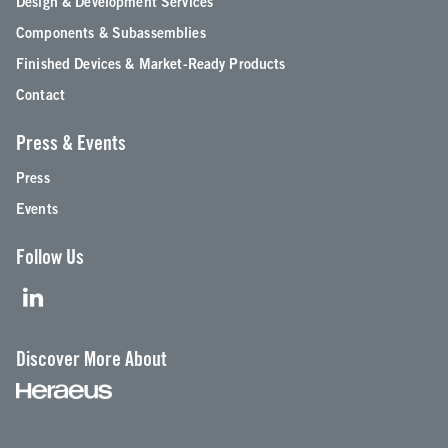
Design & Development Services
Components & Subassemblies
Finished Devices & Market-Ready Products
Contact
Press & Events
Press
Events
Follow Us
Discover More About