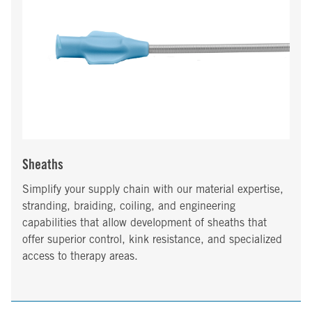
Sheaths
Simplify your supply chain with our material expertise,
stranding, braiding, coiling, and engineering
capabilities that allow development of sheaths that
offer superior control, kink resistance, and specialized
access to therapy areas.