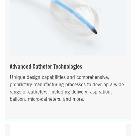
Advanced Catheter Technologies
Unique design capabilities and comprehensive,
proprietary manufacturing processes to develop a wide
range of catheters, including delivery, aspiration,
balloon, micro-catheters, and more.