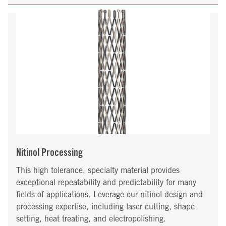
Nitinol Processing
This high tolerance, specialty material provides
exceptional repeatability and predictability for many
fields of applications. Leverage our nitinol design and
processing expertise, including laser cutting, shape
setting, heat treating, and electropolishing.