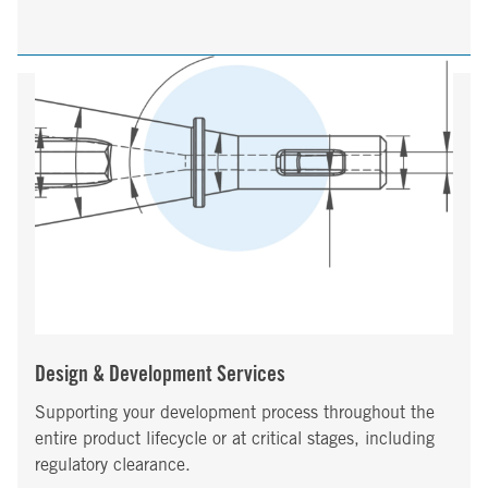
Design & Development Services
Supporting your development process throughout the
entire product lifecycle or at critical stages, including
regulatory clearance.