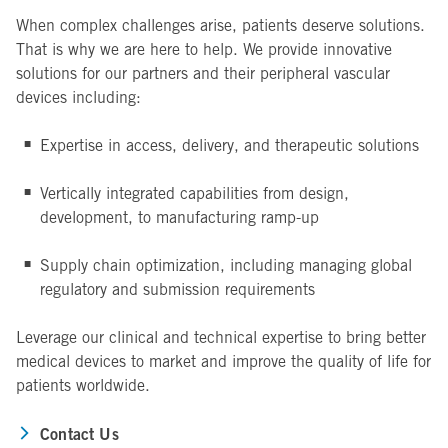
When complex challenges arise, patients deserve solutions.
That is why we are here to help. We provide innovative
solutions for our partners and their peripheral vascular
devices including:
Expertise in access, delivery, and therapeutic solutions
Vertically integrated capabilities from design,
development, to manufacturing ramp-up
Supply chain optimization, including managing global
regulatory and submission requirements
Leverage our clinical and technical expertise to bring better
medical devices to market and improve the quality of life for
patients worldwide.
Contact Us