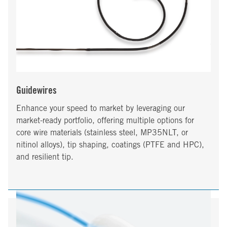
Guidewires
Enhance your speed to market by leveraging our
market-ready portfolio, offering multiple options for
core wire materials (stainless steel, MP35NLT, or
nitinol alloys), tip shaping, coatings (PTFE and HPC),
and resilient tip.