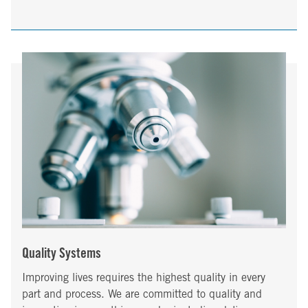
Quality Systems
Improving lives requires the highest quality in every
part and process. We are committed to quality and