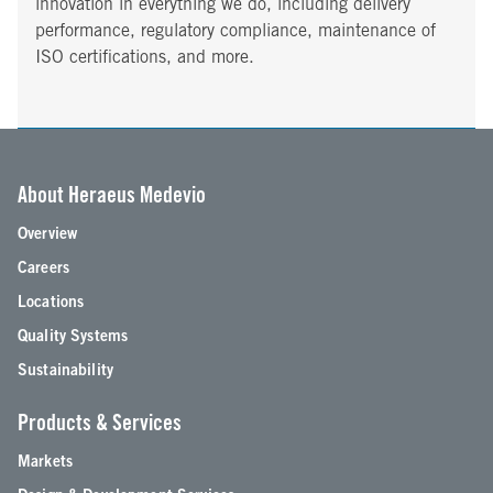
innovation in everything we do, including delivery
performance, regulatory compliance, maintenance of
ISO certifications, and more.
About Heraeus Medevio
Overview
Careers
Locations
Quality Systems
Sustainability
Products & Services
Markets