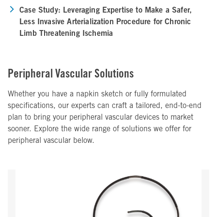
Case Study: Leveraging Expertise to Make a Safer,
Less Invasive Arterialization Procedure for Chronic
Limb Threatening Ischemia
Peripheral Vascular Solutions
Whether you have a napkin sketch or fully formulated
specifications, our experts can craft a tailored, end-to-end
plan to bring your peripheral vascular devices to market
sooner. Explore the wide range of solutions we offer for
peripheral vascular below.