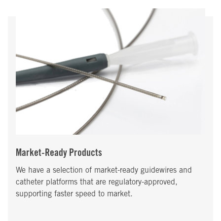
Market-Ready Products
We have a selection of market-ready guidewires and
catheter platforms that are regulatory-approved,
supporting faster speed to market.