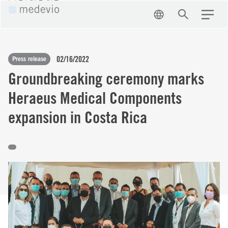
EN
Search
Menu
02/16/2022
Press release
Groundbreaking ceremony marks
Heraeus Medical Components
expansion in Costa Rica