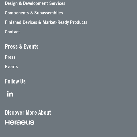
Design & Development Services
Components & Subassemblies
Finished Devices & Market-Ready Products
Contact
Press & Events
Press
Events
Follow Us
Discover More About