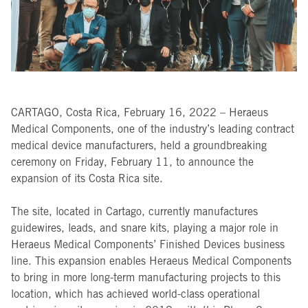
CARTAGO, Costa Rica, February 16, 2022 – Heraeus
Medical Components, one of the industry’s leading contract
medical device manufacturers, held a groundbreaking
ceremony on Friday, February 11, to announce the
expansion of its Costa Rica site.
The site, located in Cartago, currently manufactures
guidewires, leads, and snare kits, playing a major role in
Heraeus Medical Components’ Finished Devices business
line. This expansion enables Heraeus Medical Components
to bring in more long-term manufacturing projects to this
location, which has achieved world-class operational