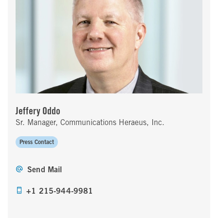
Jeffery Oddo
Sr. Manager, Communications Heraeus, Inc.
Press Contact
Send Mail
+1 215-944-9981