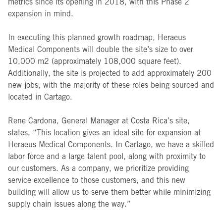
metrics since its opening in 2018, with this Phase 2
expansion in mind.
In executing this planned growth roadmap, Heraeus
Medical Components will double the site’s size to over
10,000 m2 (approximately 108,000 square feet).
Additionally, the site is projected to add approximately 200
new jobs, with the majority of these roles being sourced and
located in Cartago.
Rene Cardona, General Manager at Costa Rica’s site,
states, “This location gives an ideal site for expansion at
Heraeus Medical Components. In Cartago, we have a skilled
labor force and a large talent pool, along with proximity to
our customers. As a company, we prioritize providing
service excellence to those customers, and this new
building will allow us to serve them better while minimizing
supply chain issues along the way.”