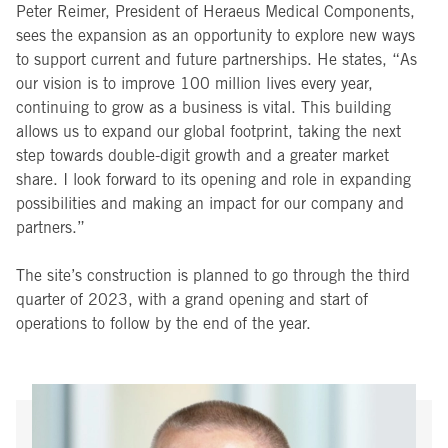
Peter Reimer, President of Heraeus Medical Components,
sees the expansion as an opportunity to explore new ways
to support current and future partnerships. He states, “As
our vision is to improve 100 million lives every year,
continuing to grow as a business is vital. This building
allows us to expand our global footprint, taking the next
step towards double-digit growth and a greater market
share. I look forward to its opening and role in expanding
possibilities and making an impact for our company and
partners.”
The site’s construction is planned to go through the third
quarter of 2023, with a grand opening and start of
operations to follow by the end of the year.