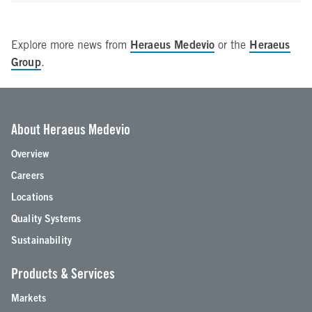
Heraeus Medevio
Heraeus
Explore more news from
or the
Group
.
About Heraeus Medevio
Overview
Careers
Locations
Quality Systems
Sustainability
Products & Services
Markets