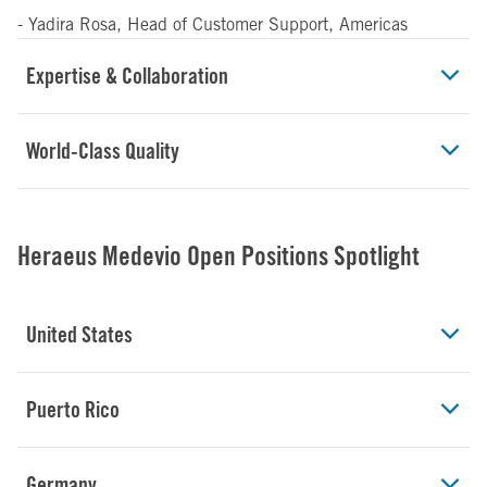
- Yadira Rosa, Head of Customer Support, Americas
Expertise & Collaboration
World-Class Quality
Heraeus Medevio Open Positions Spotlight
United States
Puerto Rico
Germany