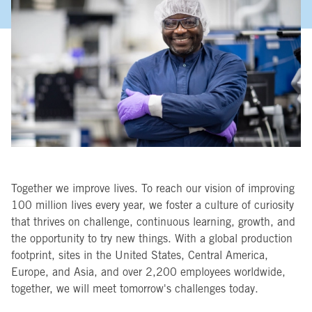
Together we improve lives. To reach our vision of improving
100 million lives every year, we foster a culture of curiosity
that thrives on challenge, continuous learning, growth, and
the opportunity to try new things. With a global production
footprint, sites in the United States, Central America,
Europe, and Asia, and over 2,200 employees worldwide,
together, we will meet tomorrow's challenges today.