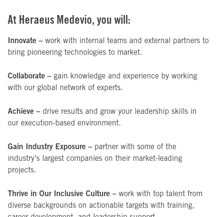
At Heraeus Medevio, you will:
Innovate –
work with internal teams and external partners to
bring pioneering technologies to market.
Collaborate –
gain knowledge and experience by working
with our global network of experts.
Achieve –
drive results and grow your leadership skills in
our execution-based environment.
Gain Industry Exposure –
partner with some of the
industry’s largest companies on their market-leading
projects.
Thrive in Our Inclusive Culture –
work with top talent from
diverse backgrounds on actionable targets with training,
career development, and leadership support.