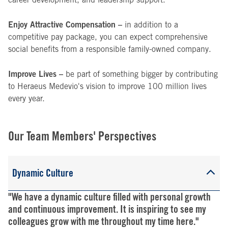
Enjoy Attractive Compensation –
in addition to a
competitive pay package, you can expect comprehensive
social benefits from a responsible family-owned company.
Improve Lives –
be part of something bigger by contributing
to Heraeus Medevio's vision to improve 100 million lives
every year.
Our Team Members' Perspectives
Dynamic Culture
"We have a dynamic culture filled with personal growth
and continuous improvement. It is inspiring to see my
colleagues grow with me throughout my time here."