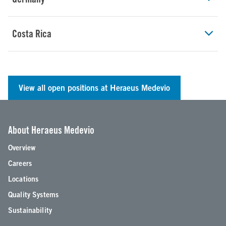
Costa Rica
View all open positions at Heraeus Medevio
About Heraeus Medevio
Overview
Careers
Locations
Quality Systems
Sustainability