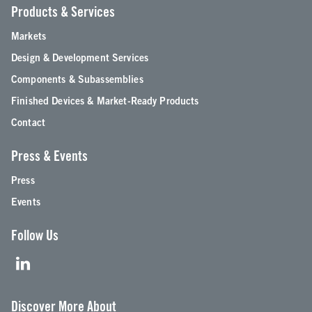
Products & Services
Markets
Design & Development Services
Components & Subassemblies
Finished Devices & Market-Ready Products
Contact
Press & Events
Press
Events
Follow Us
Discover More About