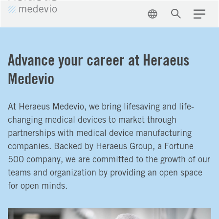
EN
Search
Menu
Advance your career at Heraeus
Medevio
At Heraeus Medevio, we bring lifesaving and life-
changing medical devices to market through
partnerships with medical device manufacturing
companies. Backed by Heraeus Group, a Fortune
500 company, we are committed to the growth of our
teams and organization by providing an open space
for open minds.